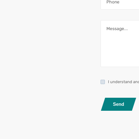
I understand an
Send