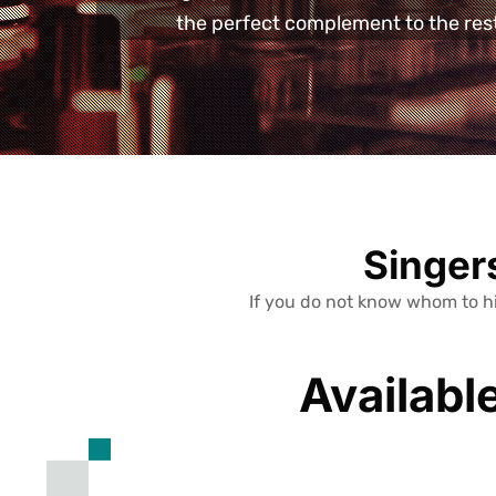
the perfect complement to the rest 
Singers
If you do not know whom to hi
Availabl