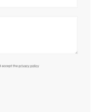
d accept the
privacy policy