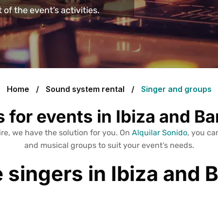
of the event’s activities.
Home
Sound system rental
Singer and groups
 for events in Ibiza and B
re, we have the solution for you. On
Alquilar Sonido
, you can
and musical groups to suit your event’s needs.
e singers in Ibiza and 