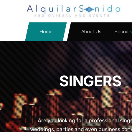
Home
About Us
Sound
SINGERS
Are you looking for a professional sing
weddings, parties and even business conv