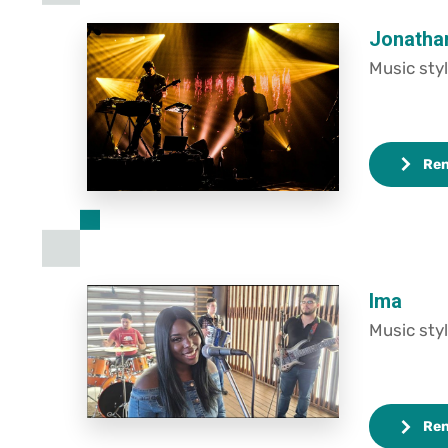
Jonatha
Music styl
Re
Ima
Music styl
Re