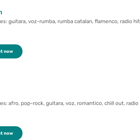
n
es: guitara, voz-rumba, rumba catalan, flamenco, radio hit
nt now
es: afro, pop-rock, guitara, voz, romantico, chill out, radio
nt now