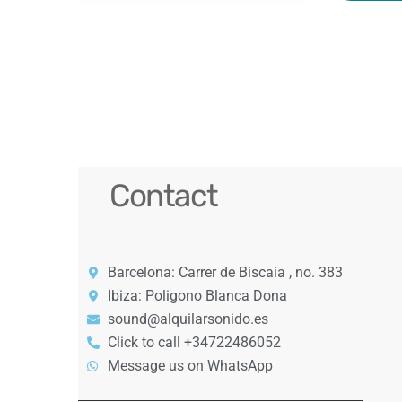
Contact
Barcelona: Carrer de Biscaia , no. 383
Ibiza: Poligono Blanca Dona
sound@alquilarsonido.es
Click to call +34722486052
Message us on WhatsApp