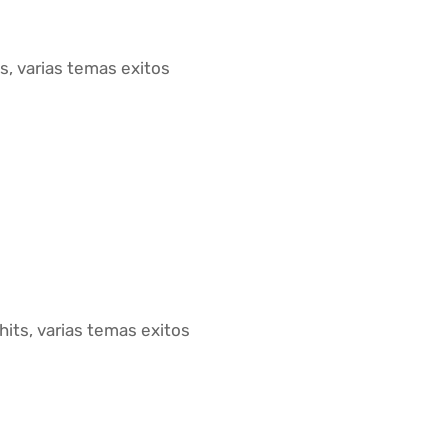
s, varias temas exitos
 hits, varias temas exitos