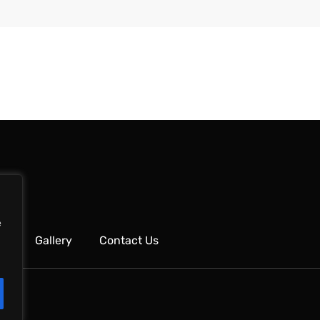
e
ks
Gallery
Contact Us