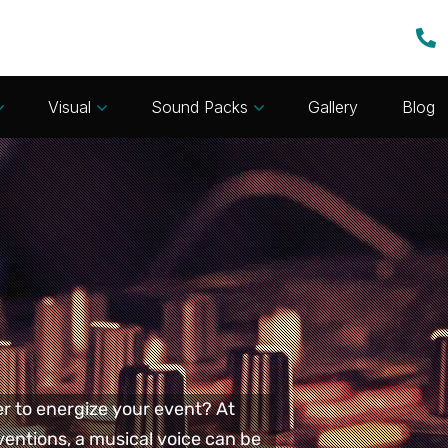
Visual
Sound Packs
Gallery
Blog
er to energize your event? At
entions, a musical voice can be