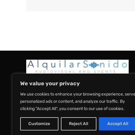
We value your privacy
We use cookies to enhance your browsing experience, serv
Home
About Us
Sound
Sound Pac
personalized ads or content, and analyze our traffic. By
clicking "Accept All", you consent to our use of cookies.
Terms & Conditions
Privacy Policy
Customize
Reject All
Accept All