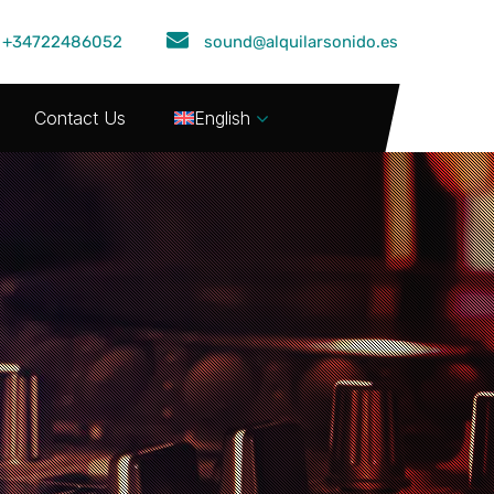
+34722486052
sound@alquilarsonido.es
Contact Us
English