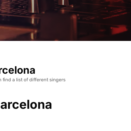
arcelona
 find a list of different singers
Barcelona