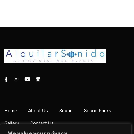
Home
About Us
Sound
Sound Packs
Gallery
Contact Us
We value your privacy