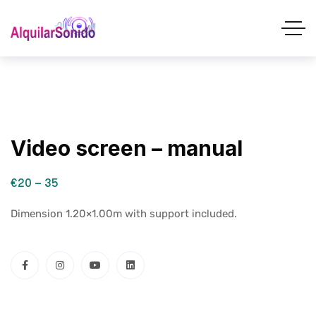
Video screen – manual
€20 – 35
Dimension 1.20×1.00m with support included.