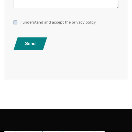
I understand and accept the
privacy policy
Send