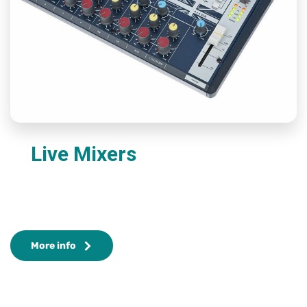
Live Mixers
More info