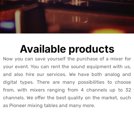
Available products
Now you can save yourself the purchase of a mixer for
your event. You can rent the sound equipment with us,
and also hire our services. We have both analog and
digital types. There are many possibilities to choose
from, with mixers ranging from 4 channels up to 32
channels. We offer the best quality on the market, such
as Pioneer mixing tables and many more.