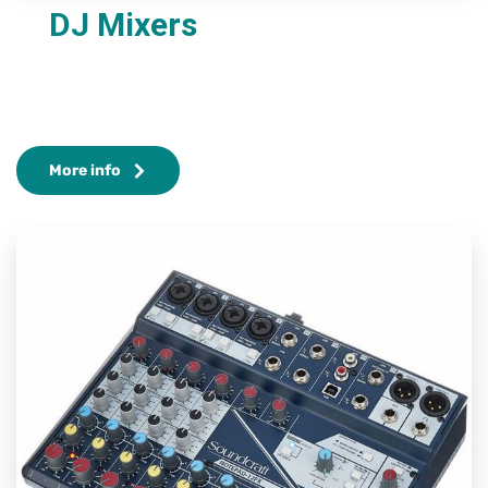
DJ Mixers
More info