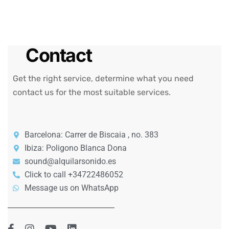
Contact
Get the right service, determine what you need
contact us for the most suitable services.
Barcelona: Carrer de Biscaia , no. 383
Ibiza: Poligono Blanca Dona
sound@alquilarsonido.es
Click to call +34722486052
Message us on WhatsApp