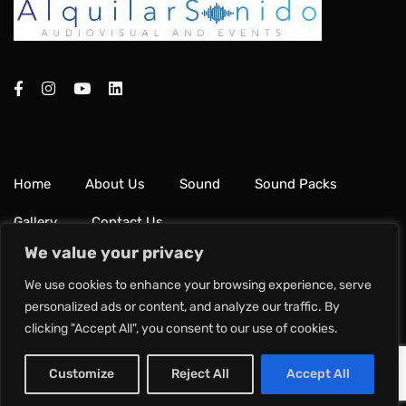
Home
About Us
Sound
Sound Packs
Gallery
Contact Us
We value your privacy
Terms & Conditions
Privacy Policy
We use cookies to enhance your browsing experience, serve
personalized ads or content, and analyze our traffic. By
clicking "Accept All", you consent to our use of cookies.
Copyright © 2024 Alquilar Sonido.
Customize
Reject All
Accept All