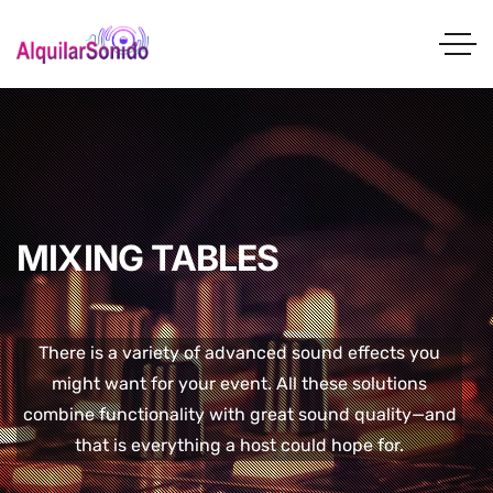
MIXING TABLES
There is a variety of advanced sound effects you
might want for your event. All these solutions
combine functionality with great sound quality—and
that is everything a host could hope for.